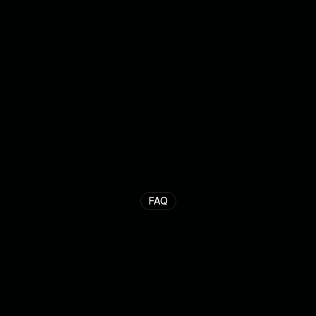
Stef van Melik
Endrit Maxhuni
Co-founder
Co-founder
FAQ
F
r
e
q
u
e
n
t
l
y
a
s
k
e
d
q
u
e
s
t
i
o
n
s
.