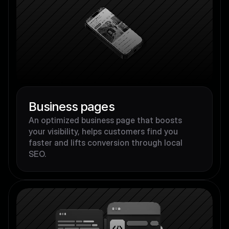
Business pages
An optimized business page that boosts 
your visibility, helps customers find you 
faster and lifts conversion through local 
SEO.