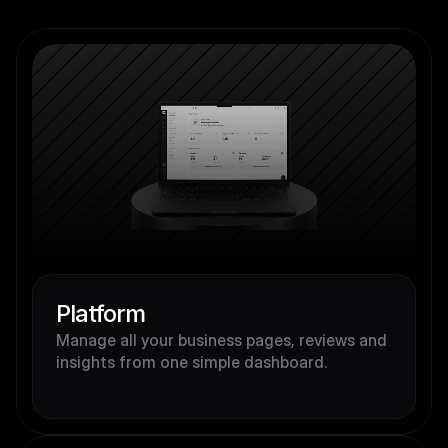
Platform
Manage all your business pages, reviews and 
insights from one simple dashboard.