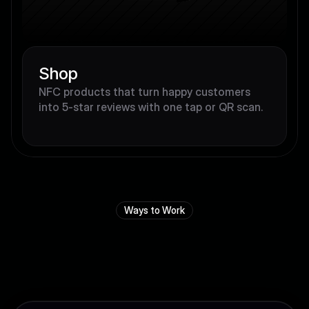
Shop
NFC products that turn happy customers 
into 5-star reviews with one tap or QR scan.
Ways to Work
Y
o
u
r
b
u
s
i
n
e
s
s
,
y
o
u
r
w
a
y
.