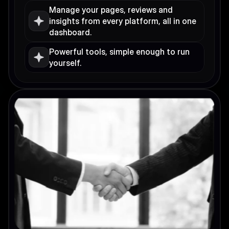
Manage your pages, reviews and 
insights from every platform, all in one 
dashboard.
Powerful tools, simple enough to run 
yourself.