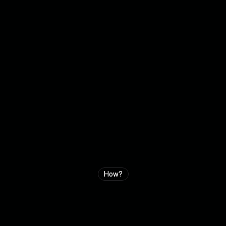
How?
H
o
w
c
a
n
w
e
a
c
c
e
l
e
r
a
t
e
y
o
u
r
g
r
o
w
t
h
?