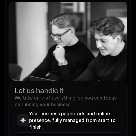
Let us handle it
We take care of everything, so you can focus 
on running your business.
Your business pages, ads and online 
presence, fully managed from start to 
finish.