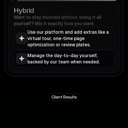
Hybrid
Want to stay involved without doing it all 
yourself? Mix it exactly how you want.
Use our platform and add extras like a 
virtual tour, one-time page 
optimization or review plates.
Manage the day-to-day yourself, 
backed by our team when needed.
Client Results
R
e
a
l
r
e
s
u
l
t
s
.
R
e
a
l
c
l
i
e
n
t
s
t
o
r
i
e
s
.