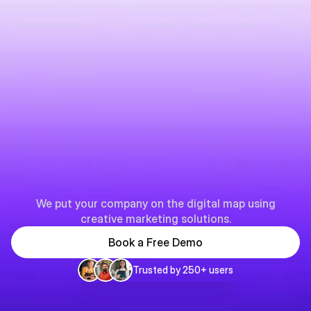
Y
o
u
r
p
a
r
t
n
e
r
i
n
B
u
s
i
n
e
s
s
p
a
g
e
s
We put your company on the digital map using
creative marketing solutions.
Book a Free Demo
Trusted by 250+ users