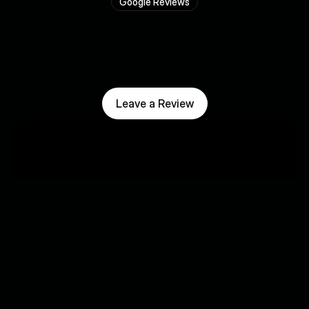
Google Reviews
T
r
u
s
t
e
d
b
y
b
u
s
i
n
e
s
s
e
s
l
i
k
e
y
o
u
r
s
.
Leave a Review
"Stef is very pro
job and honors 
Regarding follow
"Good and clear guidance in 
meticulous and 
optimizing our online visibility."
necessary tips a
me, among other
Gert Laenen
increase my visib
⭐⭐⭐⭐⭐
Silvio Lenae
⭐⭐⭐⭐⭐
"Good collaboration, they 