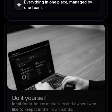
Everything in one place, managed by 
one team.
Do it yourself
Ideal for in-house marketers and owners who 
like to keep it in their own hands.