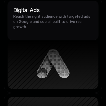
Digital Ads
Reach the right audience with targeted ads 
on Google and social, built to drive real 
growth.