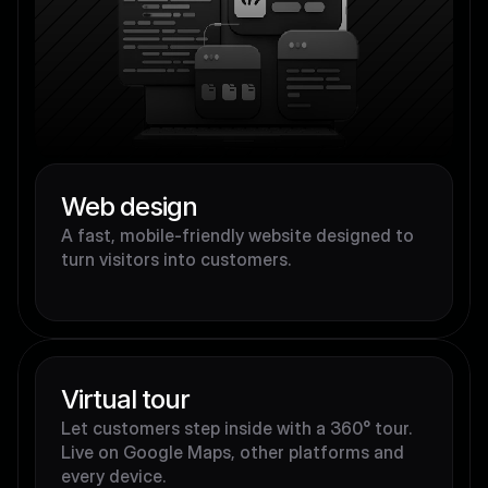
Web design
A fast, mobile-friendly website designed to 
turn visitors into customers.
Virtual tour
Let customers step inside with a 360° tour. 
Live on Google Maps, other platforms and 
every device.