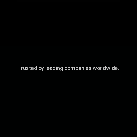
Trusted by leading companies worldwide.