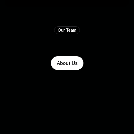
⭐⭐⭐⭐⭐
Our Team
T
h
e
p
e
o
p
l
e
w
h
o
m
a
k
e
i
t
w
o
r
k
.
About Us